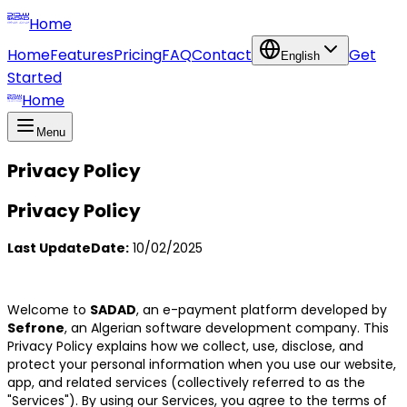
Home
Home
Features
Pricing
FAQ
Contact
Get
English
Started
Home
Menu
Privacy Policy
Privacy Policy
Last UpdateDate:
10/02/2025
Welcome to
SADAD
, an e-payment platform developed by
Sefrone
, an Algerian software development company. This
Privacy Policy explains how we collect, use, disclose, and
protect your personal information when you use our website,
app, and related services (collectively referred to as the
"Services"). By using our Services, you agree to the terms of