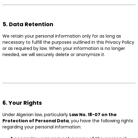
5. Data Retention
We retain your personal information only for as long as
necessary to fulfill the purposes outlined in this Privacy Policy
or as required by law. When your information is no longer
needed, we will securely delete or anonymize it.
6. Your Rights
Under Algerian law, particularly
Law No. 18-07 on the
Protection of Personal Data
, you have the following rights
regarding your personal information: