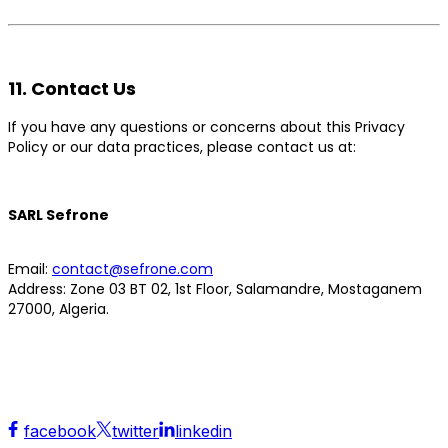
11. Contact Us
If you have any questions or concerns about this Privacy
Policy or our data practices, please contact us at:
SARL Sefrone
Email:
contact@sefrone.com
Address:
Zone 03 BT 02, 1st Floor, Salamandre, Mostaganem
27000, Algeria.
facebook
twitter
linkedin