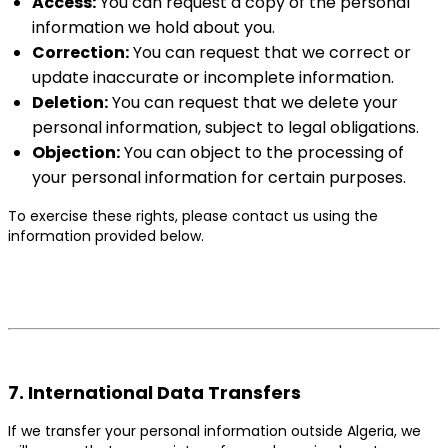
Access:
You can request a copy of the personal
information we hold about you.
Correction:
You can request that we correct or
update inaccurate or incomplete information.
Deletion:
You can request that we delete your
personal information, subject to legal obligations.
Objection:
You can object to the processing of
your personal information for certain purposes.
To exercise these rights, please contact us using the
information provided below.
7. International Data Transfers
If we transfer your personal information outside Algeria, we