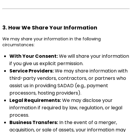
3. How We Share Your Information
We may share your information in the following
circumstances:
With Your Consent:
We will share your information
if you give us explicit permission.
Service Providers:
We may share information with
third-party vendors, contractors, or partners who
assist us in providing SADAD (e.g., payment
processors, hosting providers).
Legal Requirements:
We may disclose your
information if required by law, regulation, or legal
process.
Business Transfers:
In the event of a merger,
acquisition, or sale of assets, your information may