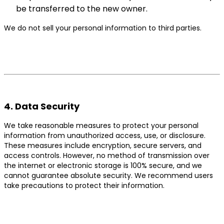
be transferred to the new owner.
We do not sell your personal information to third parties.
4. Data Security
We take reasonable measures to protect your personal
information from unauthorized access, use, or disclosure.
These measures include encryption, secure servers, and
access controls. However, no method of transmission over
the internet or electronic storage is 100% secure, and we
cannot guarantee absolute security. We recommend users
take precautions to protect their information.