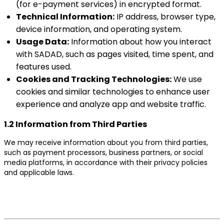
(for e-payment services) in encrypted format.
Technical Information:
IP address, browser type,
device information, and operating system.
Usage Data:
Information about how you interact
with SADAD, such as pages visited, time spent, and
features used.
Cookies and Tracking Technologies:
We use
cookies and similar technologies to enhance user
experience and analyze app and website traffic.
1.2 Information from Third Parties
We may receive information about you from third parties,
such as payment processors, business partners, or social
media platforms, in accordance with their privacy policies
and applicable laws.