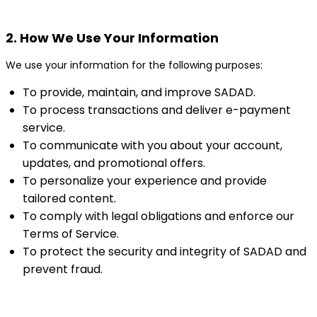
2. How We Use Your Information
We use your information for the following purposes:
To provide, maintain, and improve SADAD.
To process transactions and deliver e-payment
service.
To communicate with you about your account,
updates, and promotional offers.
To personalize your experience and provide
tailored content.
To comply with legal obligations and enforce our
Terms of Service.
To protect the security and integrity of SADAD and
prevent fraud.