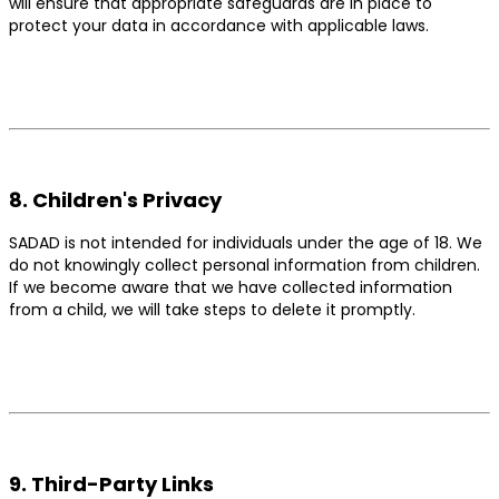
will ensure that appropriate safeguards are in place to
protect your data in accordance with applicable laws.
8. Children's Privacy
SADAD is not intended for individuals under the age of 18. We
do not knowingly collect personal information from children.
If we become aware that we have collected information
from a child, we will take steps to delete it promptly.
9. Third-Party Links