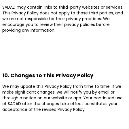
SADAD may contain links to third-party websites or services.
This Privacy Policy does not apply to those third parties, and
we are not responsible for their privacy practices. We
encourage you to review their privacy policies before
providing any information.
10. Changes to This Privacy Policy
We may update this Privacy Policy from time to time. If we
make significant changes, we will notify you by email or
through a notice on our website or app. Your continued use
of SADAD after the changes take effect constitutes your
acceptance of the revised Privacy Policy.