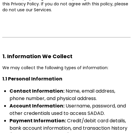
this Privacy Policy. If you do not agree with this policy, please
do not use our Services.
1. Information We Collect
We may collect the following types of information:
1.1 Personal Information
Contact Information:
Name, email address,
phone number, and physical address.
Account Information:
Username, password, and
other credentials used to access SADAD.
Payment Information:
Credit/debit card details,
bank account information, and transaction history