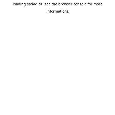
loading
sadad.dz
(see the
browser console
for more
information).