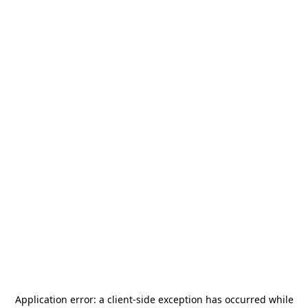
Application error: a
client
-side exception has occurred while